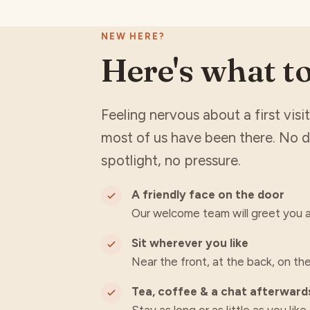
NEW HERE?
Here's what t
Feeling nervous about a first vis
most of us have been there. No 
spotlight, no pressure.
A friendly face on the door
Our welcome team will greet you a
Sit wherever you like
Near the front, at the back, on the
Tea, coffee & a chat afterward