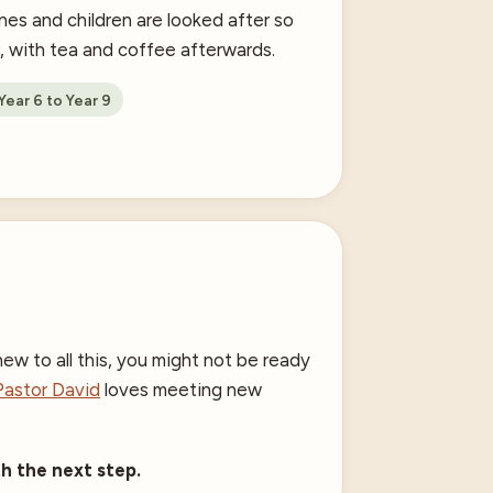
nes and children are looked after so
r, with tea and coffee afterwards.
ear 6 to Year 9
ew to all this, you might not be ready
Pastor David
loves meeting new
h the next step.