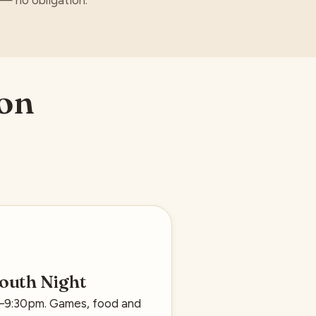
e — no obligation.
 on
outh Night
0–9:30pm. Games, food and