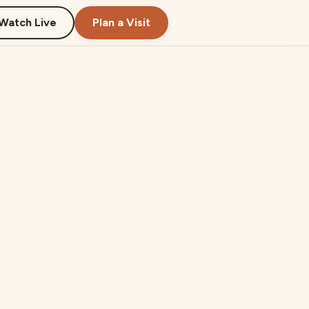
Watch Live
Plan a Visit