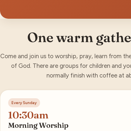
One warm gathe
Come and join us to worship, pray, learn from th
of God. There are groups for children and yo
normally finish with coffee at 
Every Sunday
10:30am
Morning Worship