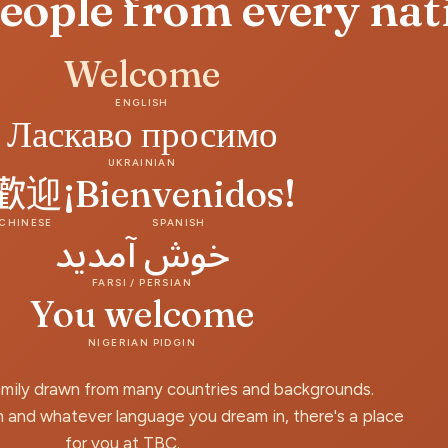
people from every nat
Welcome
ENGLISH
Ласкаво просимо
UKRAINIAN
歡迎
¡Bienvenidos!
CHINESE
SPANISH
خوش آمدید
FARSI / PERSIAN
You welcome
NIGERIAN PIDGIN
amily drawn from many countries and backgrounds.
 and whatever language you dream in, there's a place
for you at TBC.