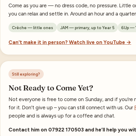
Come as you are — no dress code, no pressure. Little o
you can relax and settle in. Around an hour and a quarte
Crèche — little ones
JAM — primary, up to Year 5
6Up — Y
Can't make it in person? Watch live on YouTube →
Still exploring?
Not Ready to Come Yet?
Not everyone is free to come on Sunday, and if you’re n
for it. Don’t give up – you can still connect with us. Our
people and is always up for a coffee and chat.
Contact him on 07922 170503 and he’ll help you wit