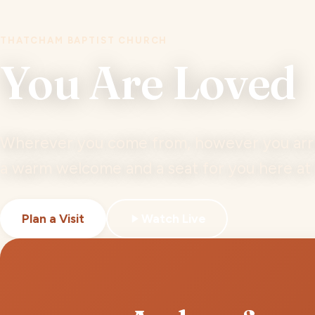
THATCHAM BAPTIST CHURCH
You Are Loved
Wherever you come from, however you arriv
a warm welcome and a seat for you here a
Plan a Visit
Watch Live