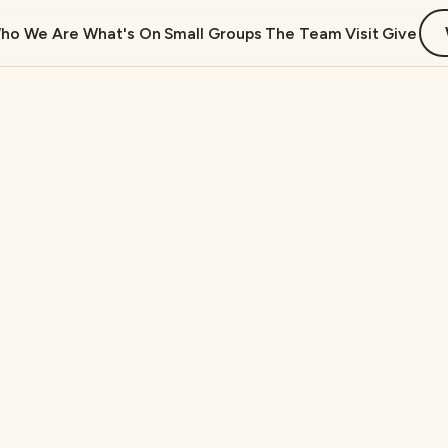
ho We Are
What's On
Small Groups
The Team
Visit
Give