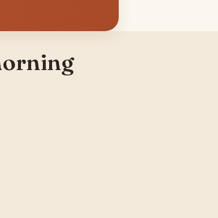
morning