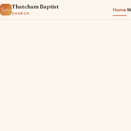
Thatcham Baptist
Home
W
CHURCH