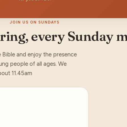
JOIN US ON SUNDAYS
ring, every Sunday 
e Bible and enjoy the presence
ung people of all ages. We
about 11.45am