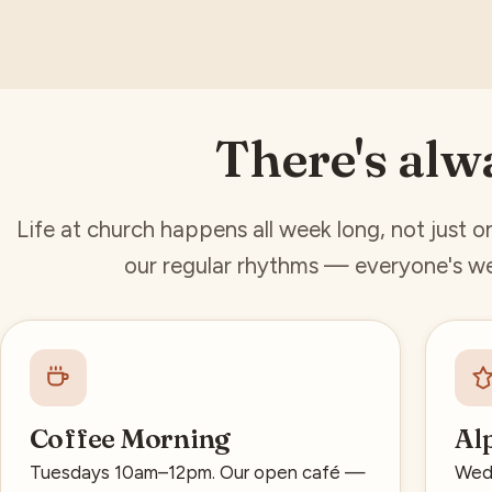
There's alw
Life at church happens all week long, not just 
our regular rhythms — everyone's we
Coffee Morning
Al
Tuesdays 10am–12pm. Our open café —
Wedn