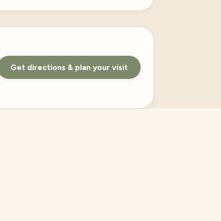
Get directions & plan your visit