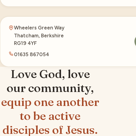
Wheelers Green Way
Thatcham, Berkshire
RG19 4YF
01635 867054
Love God, love
our community,
equip one another
to be active
disciples of Jesus.