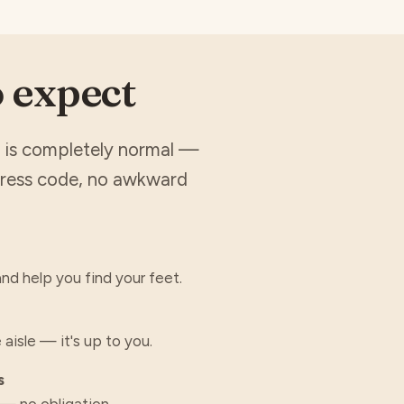
o expect
it is completely normal —
dress code, no awkward
nd help you find your feet.
 aisle — it's up to you.
s