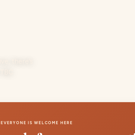
e, there’s
t TBC
EVERYONE IS WELCOME HERE