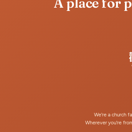
A place for 
We're a church f
Wherever you're from