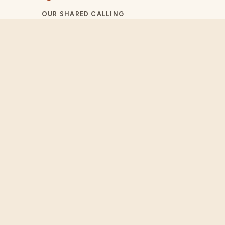
OUR SHARED CALLING