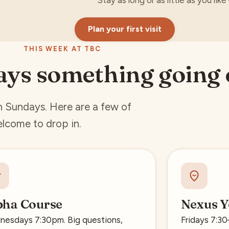
Stay as long or as little as you lik
Plan your first visit
THIS WEEK AT TBC
ays something going
on Sundays. Here are a few of
lcome to drop in.
pha Course
Nexus Y
esdays 7:30pm. Big questions,
Fridays 7:3